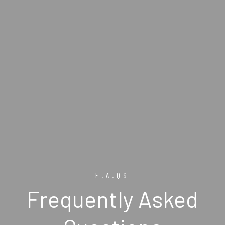
F.A.QS
Frequently Asked