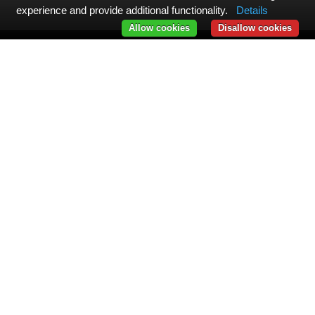
experience and provide additional functionality.
Details
Allow cookies
Disallow cookies
Message from the Management
All our actions and initiatives are designed to help you unlock
your full human potential. We invite you to help us improve by
sharing your feedback. Together, let's create the hotel of
tomorrow: one that is both useful and caring for its community.
LEAVE A GOOGLE REVIEW
Explore