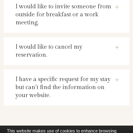
I would like to invite someone from
outside for breakfast or a work
meeting.
I would like to cancel my
reservation.
I have a specific request for my stay
but can’t find the information on
your website.
This website makes use of cookies to enhance browsing