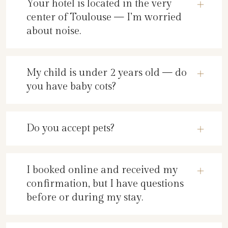
Your hotel is located in the very
center of Toulouse — I’m worried
about noise.
My child is under 2 years old — do
you have baby cots?
Do you accept pets?
I booked online and received my
confirmation, but I have questions
before or during my stay.