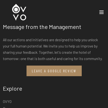
Message from the Management
All our actions and initiatives are designed to help you unlock
your full human potential. We invite you to help us improve by
sharing your feedback. Together, let's create the hotel of
tomorrow: one that is both useful and caring for its community.
LEAVE A GOOGLE REVIEW
Explore
OVYO