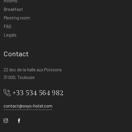
Rooms
Breakfast
Meeting room
FAQ
Legals
Contact
22 dsc de la halle aux Poissons
31 000, Toulouse
+33 534 564 982
contact@ovyo-hotel.com